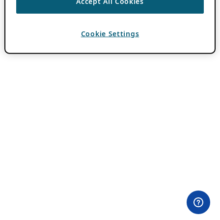
Accept All Cookies
Cookie Settings