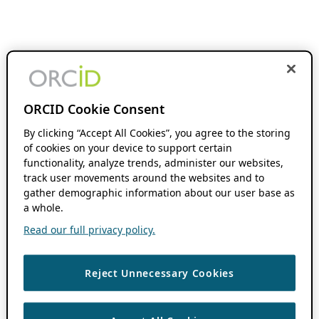
ORCID Cookie Consent
By clicking “Accept All Cookies”, you agree to the storing
of cookies on your device to support certain
functionality, analyze trends, administer our websites,
track user movements around the websites and to
gather demographic information about our user base as
a whole.
Read our full privacy policy.
Reject Unnecessary Cookies