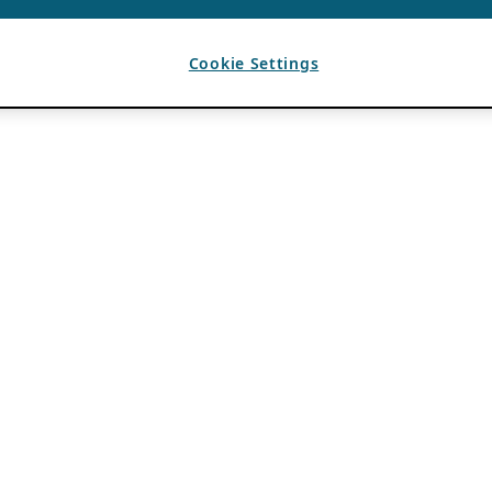
Cookie Settings