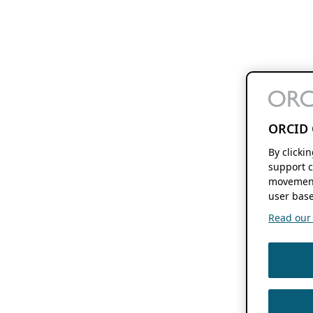
ORCID 
By clicki
support c
movement
user base
Read our f