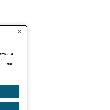
device to
 user
out our