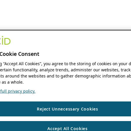
Cookie Consent
ng “Accept All Cookies”, you agree to the storing of cookies on your 
ertain functionality, analyze trends, administer our websites, track
s around the websites and to gather demographic information ab
 as a whole.
ull privacy policy.
Reject Unnecessary Cookies
Accept All Cookies