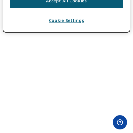
Accept All Cookies
Cookie Settings