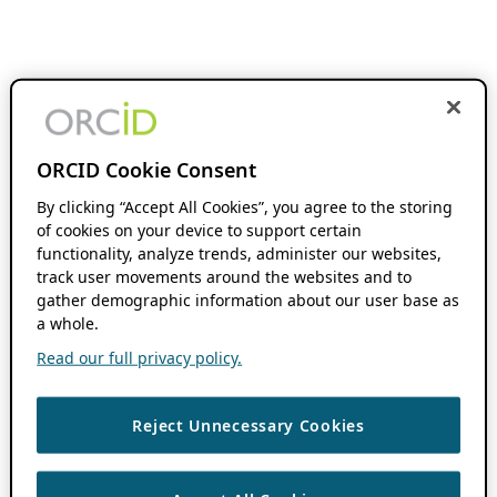
ORCID Cookie Consent
By clicking “Accept All Cookies”, you agree to the storing
of cookies on your device to support certain
functionality, analyze trends, administer our websites,
track user movements around the websites and to
gather demographic information about our user base as
a whole.
Read our full privacy policy.
Reject Unnecessary Cookies