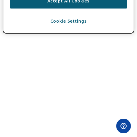
Accept All Cookies
Cookie Settings