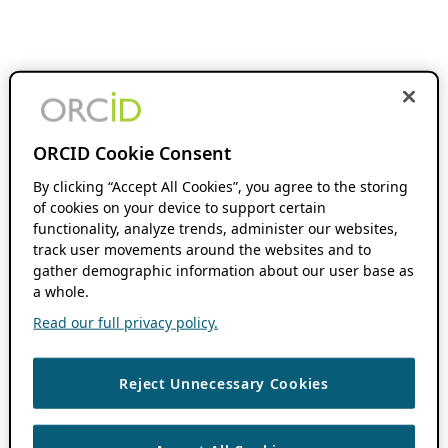
ORCID Cookie Consent
By clicking “Accept All Cookies”, you agree to the storing
of cookies on your device to support certain
functionality, analyze trends, administer our websites,
track user movements around the websites and to
gather demographic information about our user base as
a whole.
Read our full privacy policy.
Reject Unnecessary Cookies