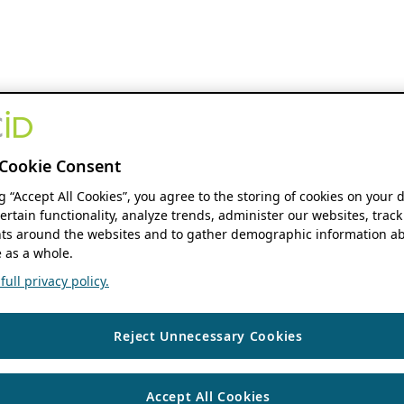
Cookie Consent
ng “Accept All Cookies”, you agree to the storing of cookies on your 
ertain functionality, analyze trends, administer our websites, track
s around the websites and to gather demographic information ab
 as a whole.
ull privacy policy.
Reject Unnecessary Cookies
Accept All Cookies