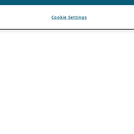
Cookie Settings