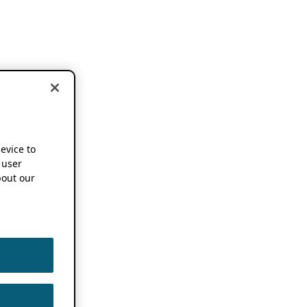
device to
 user
out our