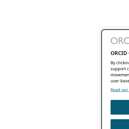
ORCID 
By clicki
support c
movement
user base
Read our f