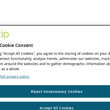
Cookie Consent
ng “Accept All Cookies”, you agree to the storing of cookies on your 
ertain functionality, analyze trends, administer our websites, track
s around the websites and to gather demographic information ab
 as a whole.
ull privacy policy.
Reject Unnecessary Cookies
Accept All Cookies