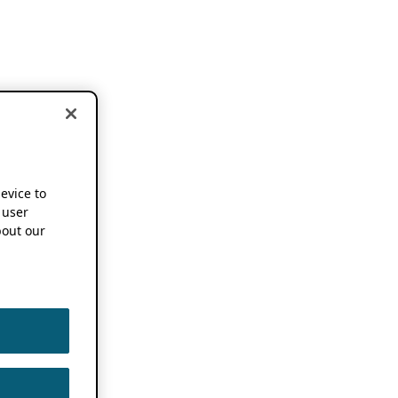
device to
 user
out our