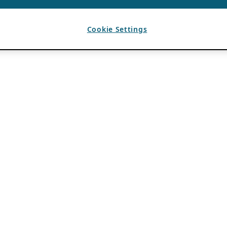
Cookie Settings