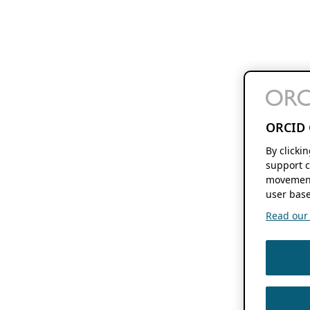
ORCID 
By clicki
support c
movement
user base
Read our f