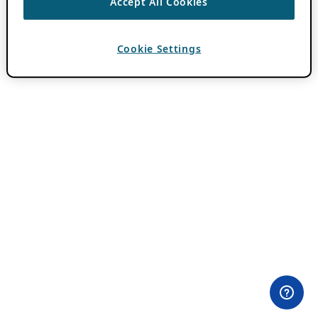
Accept All Cookies
Cookie Settings