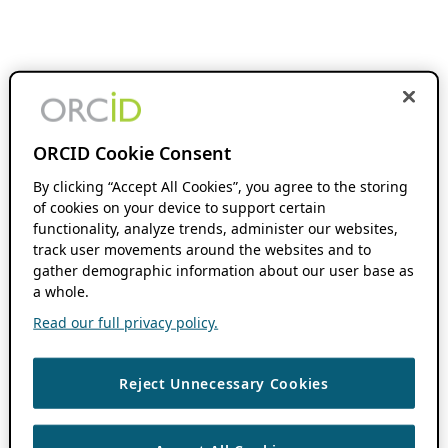
ORCID Cookie Consent
By clicking “Accept All Cookies”, you agree to the storing
of cookies on your device to support certain
functionality, analyze trends, administer our websites,
track user movements around the websites and to
gather demographic information about our user base as
a whole.
Read our full privacy policy.
Reject Unnecessary Cookies