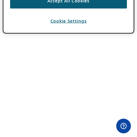
Accept All Cookies
Cookie Settings