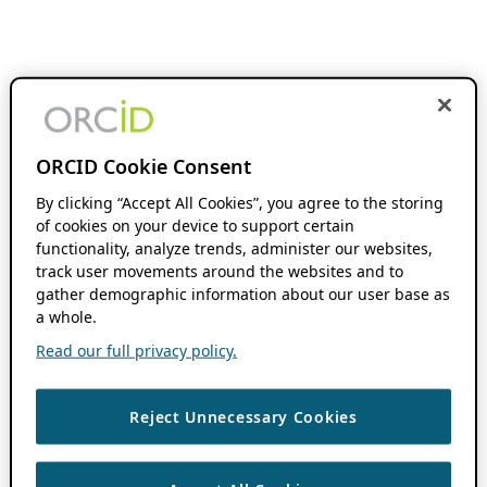
ORCID Cookie Consent
By clicking “Accept All Cookies”, you agree to the storing
of cookies on your device to support certain
functionality, analyze trends, administer our websites,
track user movements around the websites and to
gather demographic information about our user base as
a whole.
Read our full privacy policy.
Reject Unnecessary Cookies