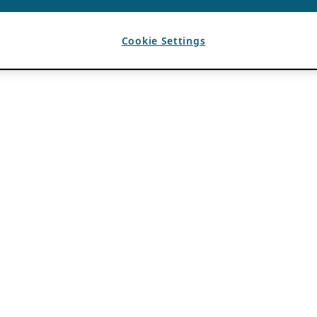
Cookie Settings