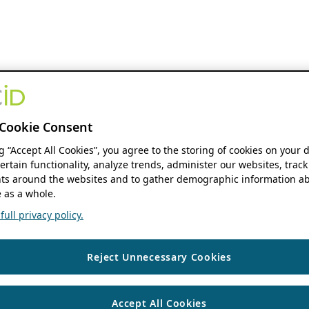
Cookie Consent
ng “Accept All Cookies”, you agree to the storing of cookies on your 
ertain functionality, analyze trends, administer our websites, track
s around the websites and to gather demographic information ab
 as a whole.
ull privacy policy.
Reject Unnecessary Cookies
Accept All Cookies