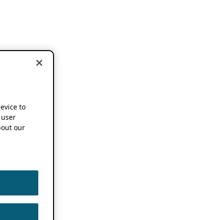
device to
 user
out our