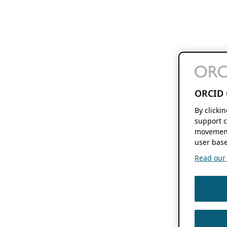
ORCID 
By clicki
support c
movement
user base
Read our f