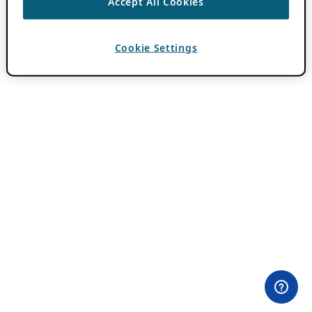
Accept All Cookies
Cookie Settings