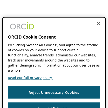
ORCID Cookie Consent
By clicking “Accept All Cookies”, you agree to the storing
of cookies on your device to support certain
functionality, analyze trends, administer our websites,
track user movements around the websites and to
gather demographic information about our user base as
a whole.
Read our full privacy policy.
Reject Unnecessary Cookies