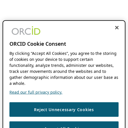
ORCID Cookie Consent
By clicking “Accept All Cookies”, you agree to the storing
of cookies on your device to support certain
functionality, analyze trends, administer our websites,
track user movements around the websites and to
gather demographic information about our user base as
a whole.
Read our full privacy policy.
Reject Unnecessary Cookies