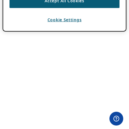
Accept All Cookies
Cookie Settings