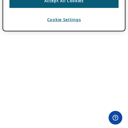
Accept All Cookies
Cookie Settings