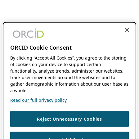
ORCID Cookie Consent
By clicking “Accept All Cookies”, you agree to the storing
of cookies on your device to support certain
functionality, analyze trends, administer our websites,
track user movements around the websites and to
gather demographic information about our user base as
a whole.
Read our full privacy policy.
Reject Unnecessary Cookies