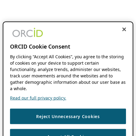
ORCID Cookie Consent
By clicking “Accept All Cookies”, you agree to the storing
of cookies on your device to support certain
functionality, analyze trends, administer our websites,
track user movements around the websites and to
gather demographic information about our user base as
a whole.
Read our full privacy policy.
Reject Unnecessary Cookies