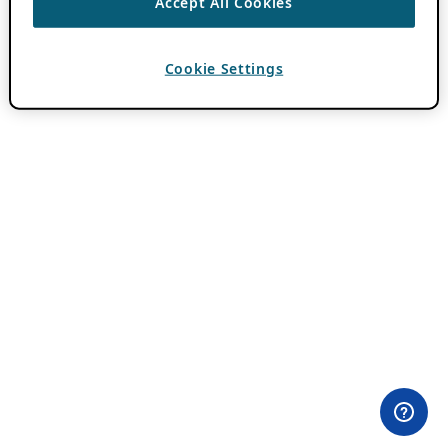
Accept All Cookies
Cookie Settings