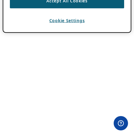
Accept All Cookies
Cookie Settings