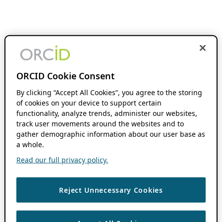
ORCID Cookie Consent
By clicking “Accept All Cookies”, you agree to the storing
of cookies on your device to support certain
functionality, analyze trends, administer our websites,
track user movements around the websites and to
gather demographic information about our user base as
a whole.
Read our full privacy policy.
Reject Unnecessary Cookies