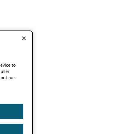
device to
 user
out our