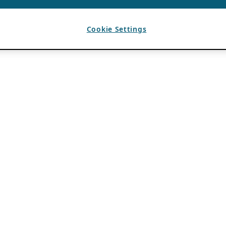
Cookie Settings