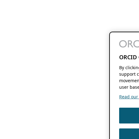
ORCID 
By clicki
support c
movement
user base
Read our f