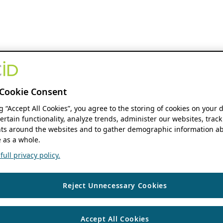
Cookie Consent
ng “Accept All Cookies”, you agree to the storing of cookies on your 
ertain functionality, analyze trends, administer our websites, track
s around the websites and to gather demographic information ab
 as a whole.
ull privacy policy.
Reject Unnecessary Cookies
Accept All Cookies