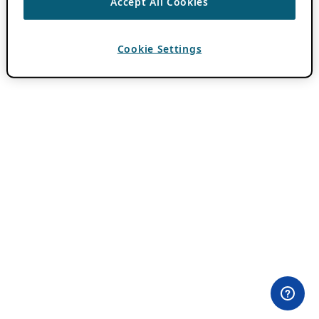
Accept All Cookies
Cookie Settings