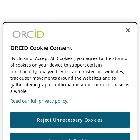
ORCID Cookie Consent
By clicking “Accept All Cookies”, you agree to the storing
of cookies on your device to support certain
functionality, analyze trends, administer our websites,
track user movements around the websites and to
gather demographic information about our user base as
a whole.
Read our full privacy policy.
Reject Unnecessary Cookies