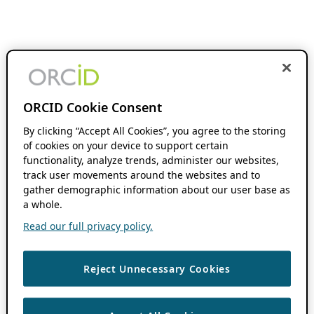
ORCID Cookie Consent
By clicking “Accept All Cookies”, you agree to the storing
of cookies on your device to support certain
functionality, analyze trends, administer our websites,
track user movements around the websites and to
gather demographic information about our user base as
a whole.
Read our full privacy policy.
Reject Unnecessary Cookies