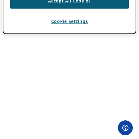
Accept All Cookies
Cookie Settings