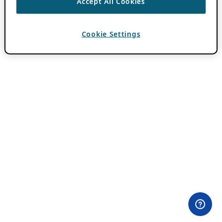
Accept All Cookies
Cookie Settings