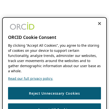
ORCID Cookie Consent
By clicking “Accept All Cookies”, you agree to the storing
of cookies on your device to support certain
functionality, analyze trends, administer our websites,
track user movements around the websites and to
gather demographic information about our user base as
a whole.
Read our full privacy policy.
Reject Unnecessary Cookies