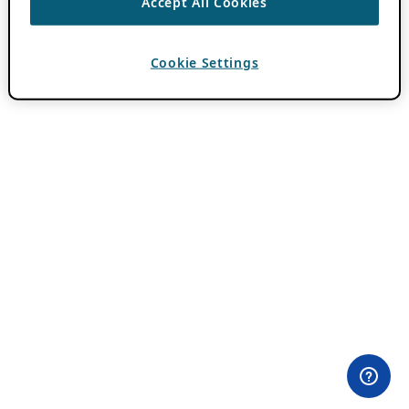
Accept All Cookies
Cookie Settings