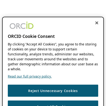
ORCID Cookie Consent
By clicking “Accept All Cookies”, you agree to the storing
of cookies on your device to support certain
functionality, analyze trends, administer our websites,
track user movements around the websites and to
gather demographic information about our user base as
a whole.
Read our full privacy policy.
Reject Unnecessary Cookies