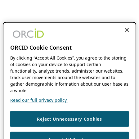
ORCID Cookie Consent
By clicking “Accept All Cookies”, you agree to the storing
of cookies on your device to support certain
functionality, analyze trends, administer our websites,
track user movements around the websites and to
gather demographic information about our user base as
a whole.
Read our full privacy policy.
Reject Unnecessary Cookies