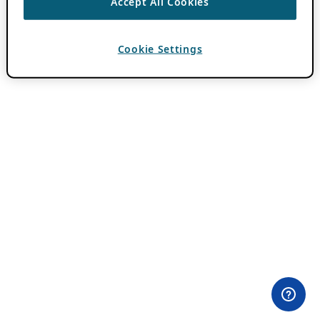
Accept All Cookies
Cookie Settings