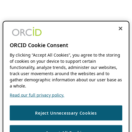
ORCID Cookie Consent
By clicking “Accept All Cookies”, you agree to the storing
of cookies on your device to support certain
functionality, analyze trends, administer our websites,
track user movements around the websites and to
gather demographic information about our user base as
a whole.
Read our full privacy policy.
Reject Unnecessary Cookies