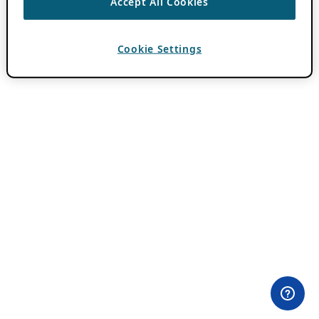
Accept All Cookies
Cookie Settings