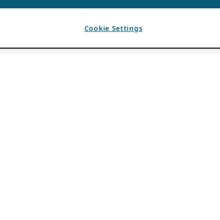
Cookie Settings