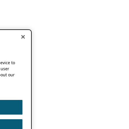
device to
 user
out our