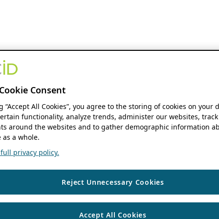
Cookie Consent
ng “Accept All Cookies”, you agree to the storing of cookies on your 
ertain functionality, analyze trends, administer our websites, track
s around the websites and to gather demographic information ab
 as a whole.
ull privacy policy.
Reject Unnecessary Cookies
Accept All Cookies