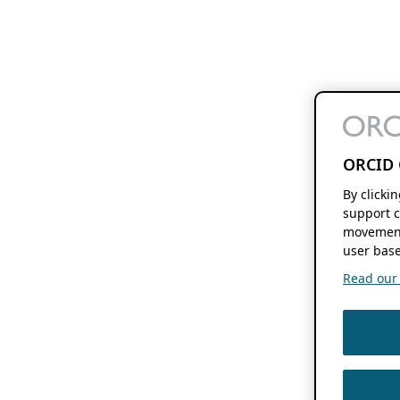
ORCID 
By clicki
support c
movement
user base
Read our f