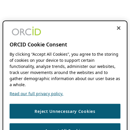
ORCID Cookie Consent
By clicking “Accept All Cookies”, you agree to the storing
of cookies on your device to support certain
functionality, analyze trends, administer our websites,
track user movements around the websites and to
gather demographic information about our user base as
a whole.
Read our full privacy policy.
Reject Unnecessary Cookies