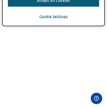
Accept All Cookies
Cookie Settings