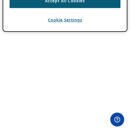
Accept All Cookies
Cookie Settings