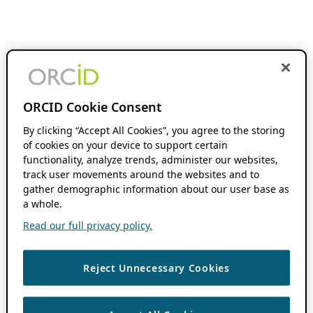
ORCID Cookie Consent
By clicking “Accept All Cookies”, you agree to the storing
of cookies on your device to support certain
functionality, analyze trends, administer our websites,
track user movements around the websites and to
gather demographic information about our user base as
a whole.
Read our full privacy policy.
Reject Unnecessary Cookies