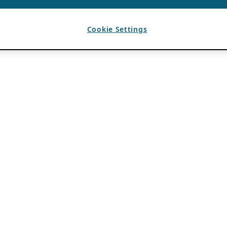
Cookie Settings