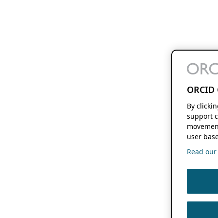
ORCID 
By clicki
support c
movement
user base
Read our f