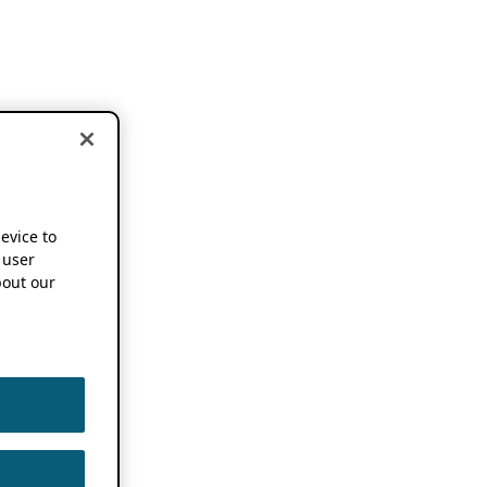
device to
 user
out our