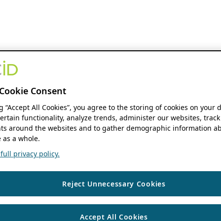
Cookie Consent
ng “Accept All Cookies”, you agree to the storing of cookies on your 
ertain functionality, analyze trends, administer our websites, track
s around the websites and to gather demographic information ab
 as a whole.
ull privacy policy.
Reject Unnecessary Cookies
Accept All Cookies