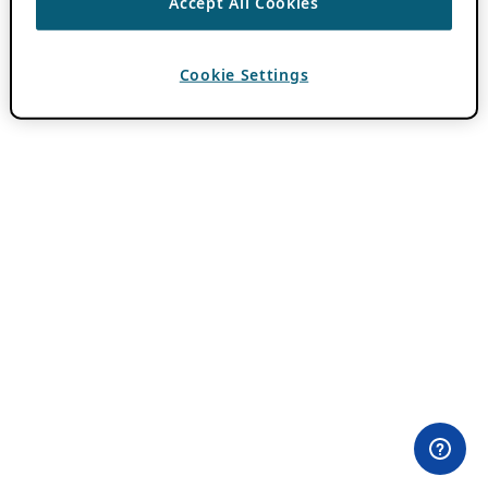
Accept All Cookies
Cookie Settings