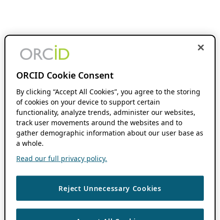
ORCID Cookie Consent
By clicking “Accept All Cookies”, you agree to the storing
of cookies on your device to support certain
functionality, analyze trends, administer our websites,
track user movements around the websites and to
gather demographic information about our user base as
a whole.
Read our full privacy policy.
Reject Unnecessary Cookies