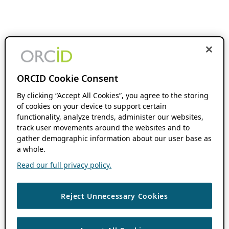
ORCID Cookie Consent
By clicking “Accept All Cookies”, you agree to the storing
of cookies on your device to support certain
functionality, analyze trends, administer our websites,
track user movements around the websites and to
gather demographic information about our user base as
a whole.
Read our full privacy policy.
Reject Unnecessary Cookies