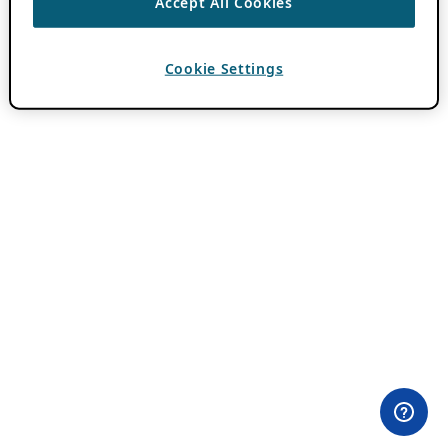
Accept All Cookies
Cookie Settings