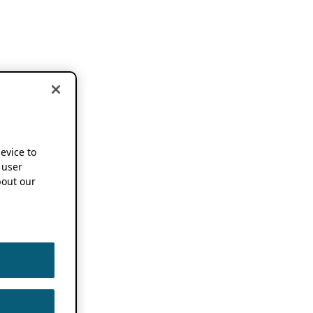
device to
 user
out our