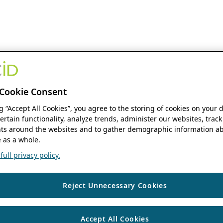
Cookie Consent
ng “Accept All Cookies”, you agree to the storing of cookies on your 
ertain functionality, analyze trends, administer our websites, track
s around the websites and to gather demographic information ab
 as a whole.
ull privacy policy.
Reject Unnecessary Cookies
Accept All Cookies