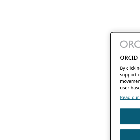
ORCID 
By clicki
support c
movement
user base
Read our f