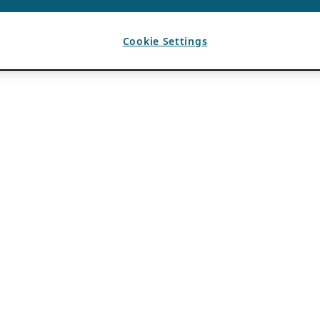
Cookie Settings