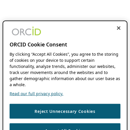
ORCID Cookie Consent
By clicking “Accept All Cookies”, you agree to the storing
of cookies on your device to support certain
functionality, analyze trends, administer our websites,
track user movements around the websites and to
gather demographic information about our user base as
a whole.
Read our full privacy policy.
Reject Unnecessary Cookies