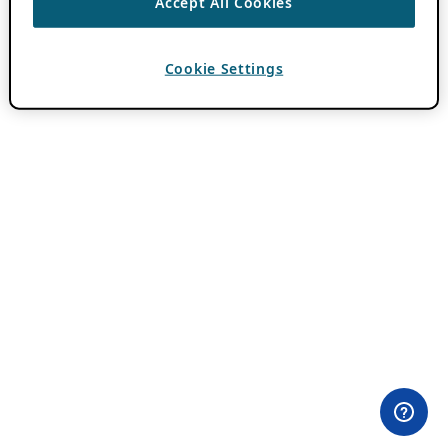
Accept All Cookies
Cookie Settings