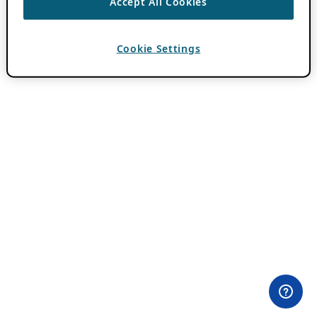
Accept All Cookies
Cookie Settings