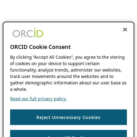
ORCID Cookie Consent
By clicking “Accept All Cookies”, you agree to the storing
of cookies on your device to support certain
functionality, analyze trends, administer our websites,
track user movements around the websites and to
gather demographic information about our user base as
a whole.
Read our full privacy policy.
Reject Unnecessary Cookies