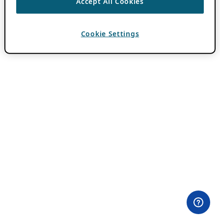
Accept All Cookies
Cookie Settings