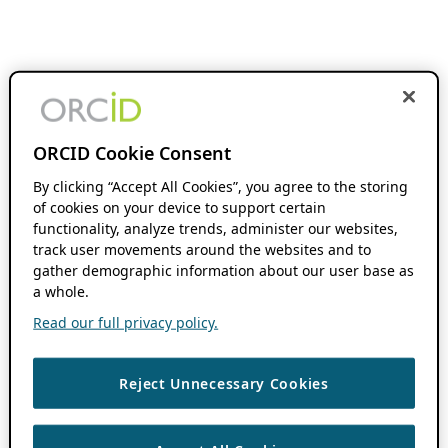
ORCID Cookie Consent
By clicking “Accept All Cookies”, you agree to the storing
of cookies on your device to support certain
functionality, analyze trends, administer our websites,
track user movements around the websites and to
gather demographic information about our user base as
a whole.
Read our full privacy policy.
Reject Unnecessary Cookies