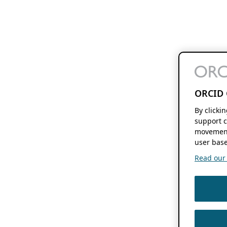
ORCID 
By clicki
support c
movement
user base
Read our f