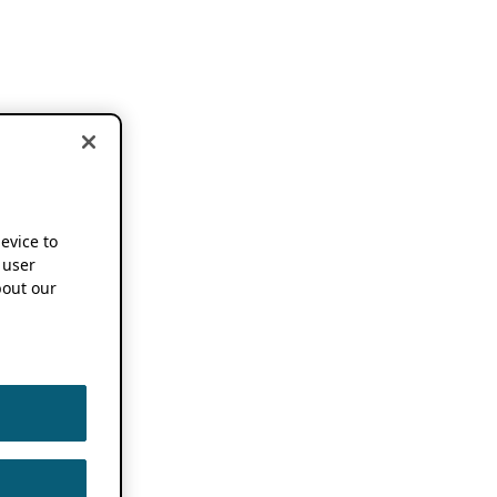
device to
 user
out our