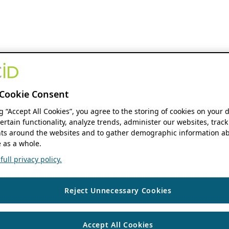
Cookie Consent
ng “Accept All Cookies”, you agree to the storing of cookies on your 
ertain functionality, analyze trends, administer our websites, track
s around the websites and to gather demographic information ab
 as a whole.
ull privacy policy.
Reject Unnecessary Cookies
Accept All Cookies