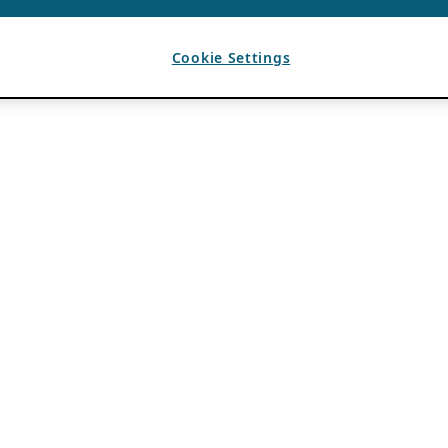
Cookie Settings