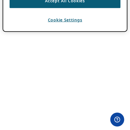
Accept All Cookies
Cookie Settings