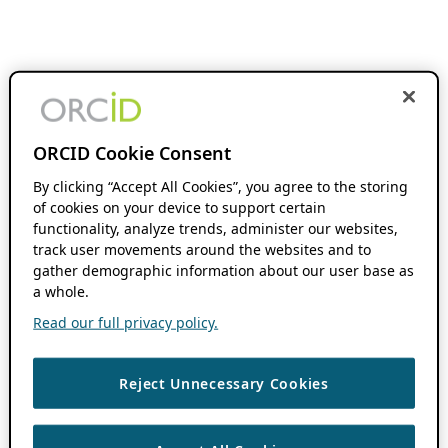
ORCID Cookie Consent
By clicking “Accept All Cookies”, you agree to the storing
of cookies on your device to support certain
functionality, analyze trends, administer our websites,
track user movements around the websites and to
gather demographic information about our user base as
a whole.
Read our full privacy policy.
Reject Unnecessary Cookies