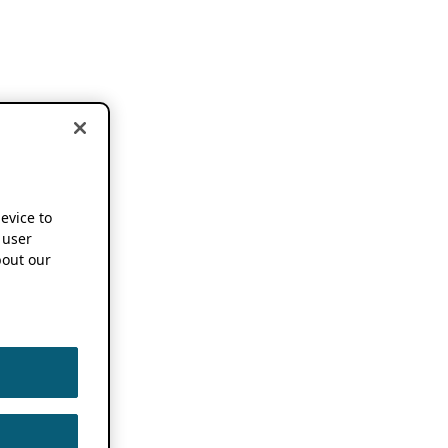
device to
 user
out our