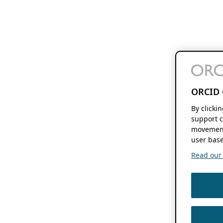
ORCID 
By clicki
support c
movement
user base
Read our f