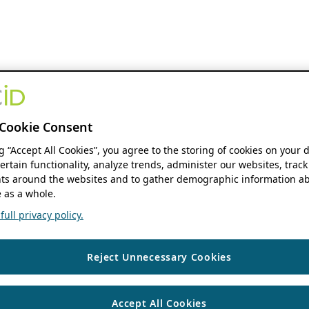
Cookie Consent
ng “Accept All Cookies”, you agree to the storing of cookies on your 
ertain functionality, analyze trends, administer our websites, track
s around the websites and to gather demographic information ab
 as a whole.
ull privacy policy.
Reject Unnecessary Cookies
Accept All Cookies