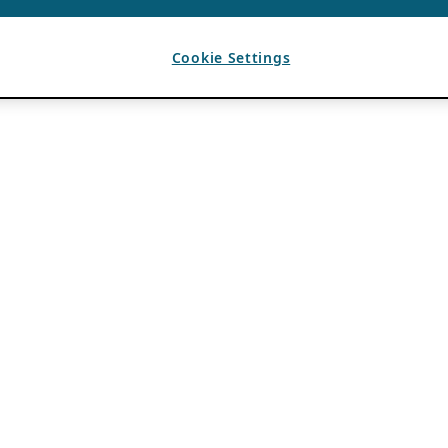
Cookie Settings