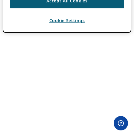
Accept All Cookies
Cookie Settings