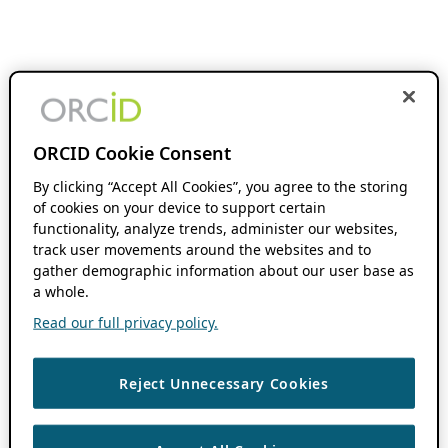
ORCID Cookie Consent
By clicking “Accept All Cookies”, you agree to the storing
of cookies on your device to support certain
functionality, analyze trends, administer our websites,
track user movements around the websites and to
gather demographic information about our user base as
a whole.
Read our full privacy policy.
Reject Unnecessary Cookies