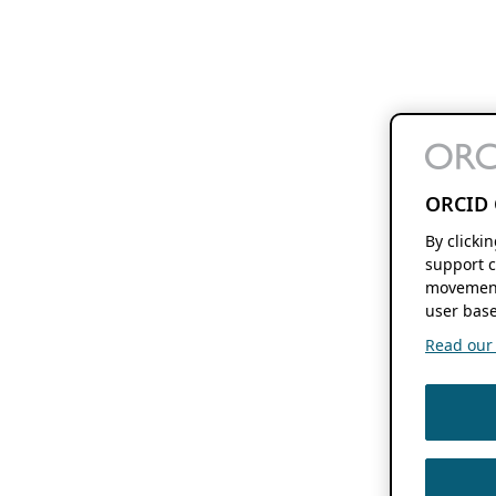
ORCID 
By clicki
support c
movement
user base
Read our f