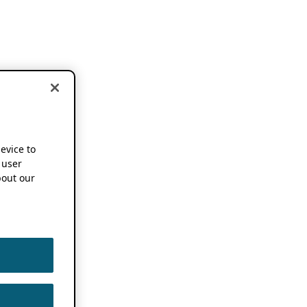
device to
 user
out our