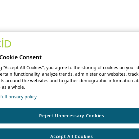
Cookie Consent
ng “Accept All Cookies”, you agree to the storing of cookies on your 
ertain functionality, analyze trends, administer our websites, track
s around the websites and to gather demographic information ab
 as a whole.
ull privacy policy.
Reject Unnecessary Cookies
Accept All Cookies