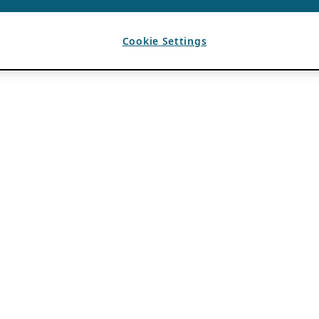
Cookie Settings