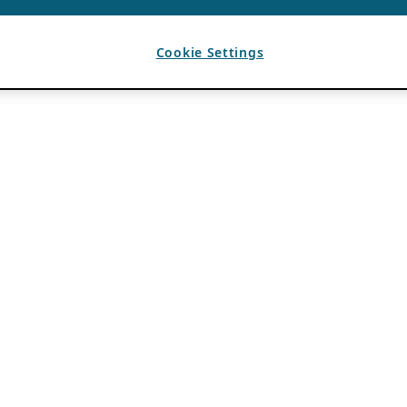
Cookie Settings