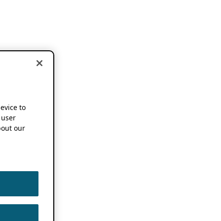
device to
 user
out our