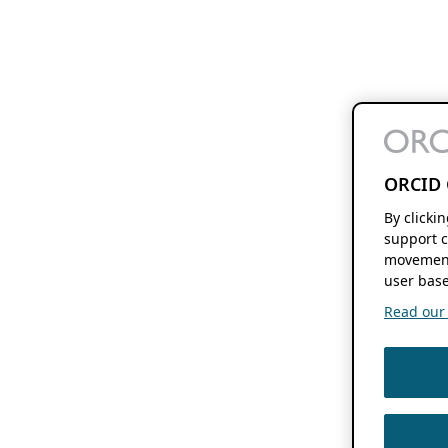
ORCID 
By clicki
support c
movement
user base
Read our f