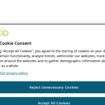
Cookie Consent
ng “Accept All Cookies”, you agree to the storing of cookies on your 
ertain functionality, analyze trends, administer our websites, track
s around the websites and to gather demographic information ab
 as a whole.
ull privacy policy.
Reject Unnecessary Cookies
Accept All Cookies