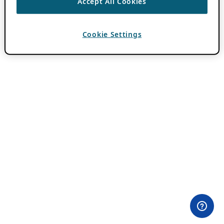
Accept All Cookies
Cookie Settings