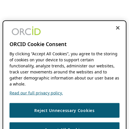
ORCID Cookie Consent
By clicking “Accept All Cookies”, you agree to the storing
of cookies on your device to support certain
functionality, analyze trends, administer our websites,
track user movements around the websites and to
gather demographic information about our user base as
a whole.
Read our full privacy policy.
Reject Unnecessary Cookies