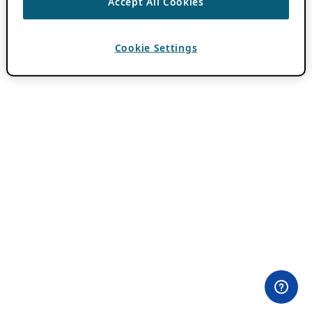
Accept All Cookies
Cookie Settings