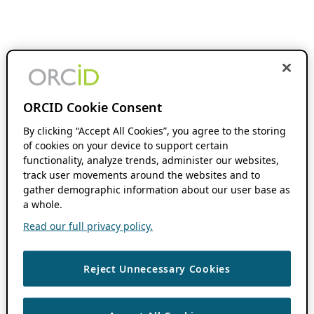
ORCID Cookie Consent
By clicking “Accept All Cookies”, you agree to the storing
of cookies on your device to support certain
functionality, analyze trends, administer our websites,
track user movements around the websites and to
gather demographic information about our user base as
a whole.
Read our full privacy policy.
Reject Unnecessary Cookies