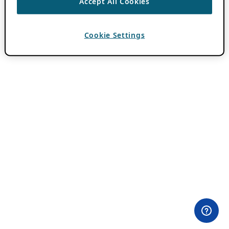
Accept All Cookies
Cookie Settings