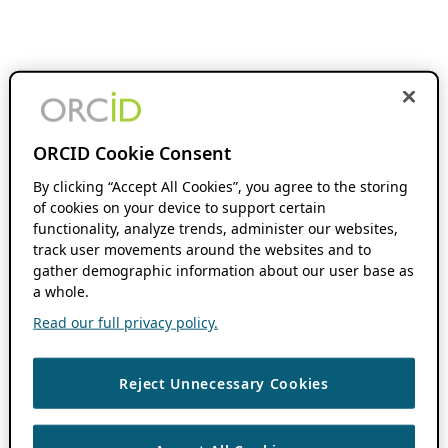
ORCID Cookie Consent
By clicking “Accept All Cookies”, you agree to the storing
of cookies on your device to support certain
functionality, analyze trends, administer our websites,
track user movements around the websites and to
gather demographic information about our user base as
a whole.
Read our full privacy policy.
Reject Unnecessary Cookies