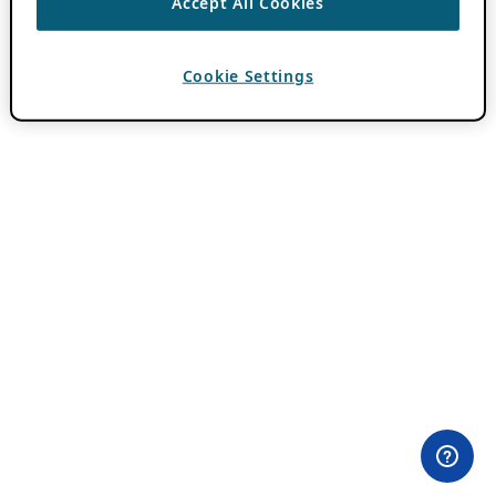
Accept All Cookies
Cookie Settings