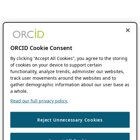
ORCID Cookie Consent
By clicking “Accept All Cookies”, you agree to the storing
of cookies on your device to support certain
functionality, analyze trends, administer our websites,
track user movements around the websites and to
gather demographic information about our user base as
a whole.
Read our full privacy policy.
Reject Unnecessary Cookies