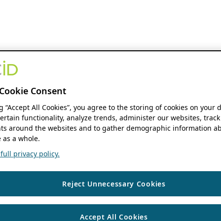
Cookie Consent
ng “Accept All Cookies”, you agree to the storing of cookies on your 
ertain functionality, analyze trends, administer our websites, track
s around the websites and to gather demographic information ab
 as a whole.
ull privacy policy.
Reject Unnecessary Cookies
Accept All Cookies