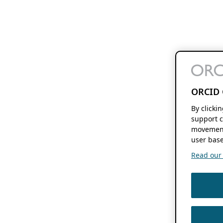
ORCID 
By clicki
support c
movement
user base
Read our f