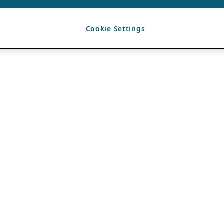
Cookie Settings