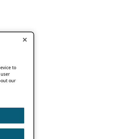
device to
 user
out our