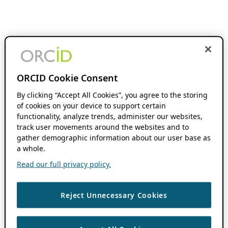
ORCID Cookie Consent
By clicking “Accept All Cookies”, you agree to the storing
of cookies on your device to support certain
functionality, analyze trends, administer our websites,
track user movements around the websites and to
gather demographic information about our user base as
a whole.
Read our full privacy policy.
Reject Unnecessary Cookies