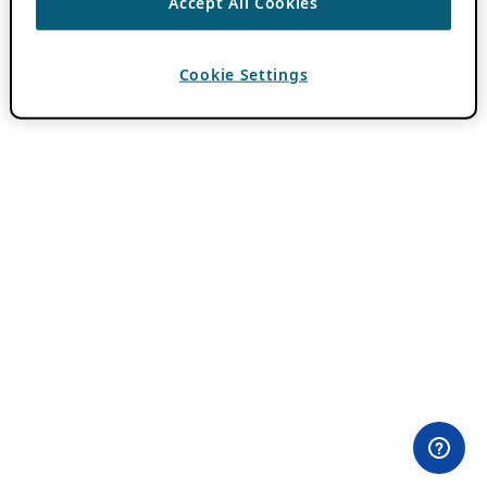
Accept All Cookies
Cookie Settings