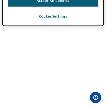
Accept All Cookies
Cookie Settings