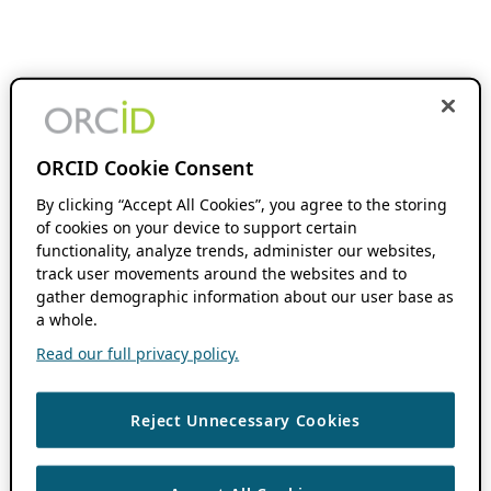
ORCID Cookie Consent
By clicking “Accept All Cookies”, you agree to the storing
of cookies on your device to support certain
functionality, analyze trends, administer our websites,
track user movements around the websites and to
gather demographic information about our user base as
a whole.
Read our full privacy policy.
Reject Unnecessary Cookies