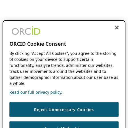
ORCID Cookie Consent
By clicking “Accept All Cookies”, you agree to the storing
of cookies on your device to support certain
functionality, analyze trends, administer our websites,
track user movements around the websites and to
gather demographic information about our user base as
a whole.
Read our full privacy policy.
Reject Unnecessary Cookies