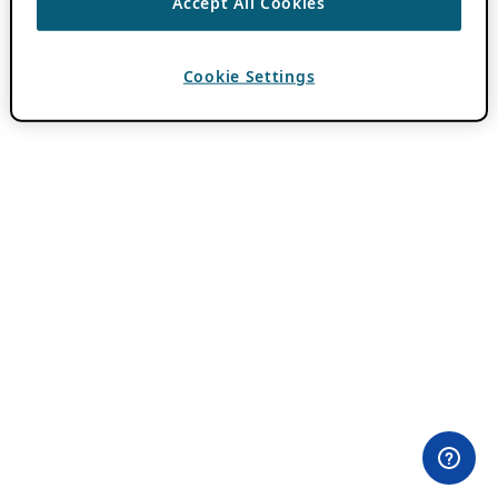
Accept All Cookies
Cookie Settings