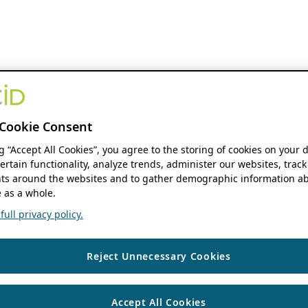
Cookie Consent
ng “Accept All Cookies”, you agree to the storing of cookies on your 
ertain functionality, analyze trends, administer our websites, track
s around the websites and to gather demographic information ab
 as a whole.
ull privacy policy.
Reject Unnecessary Cookies
Accept All Cookies