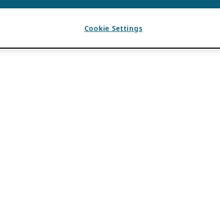
Cookie Settings