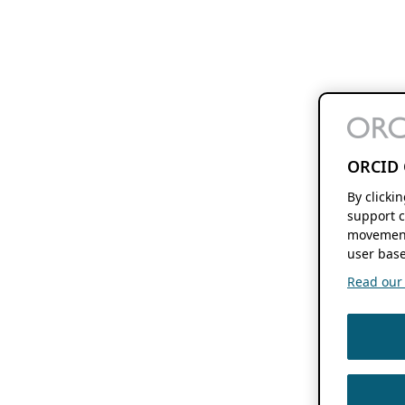
ORCID 
By clicki
support c
movement
user base
Read our f