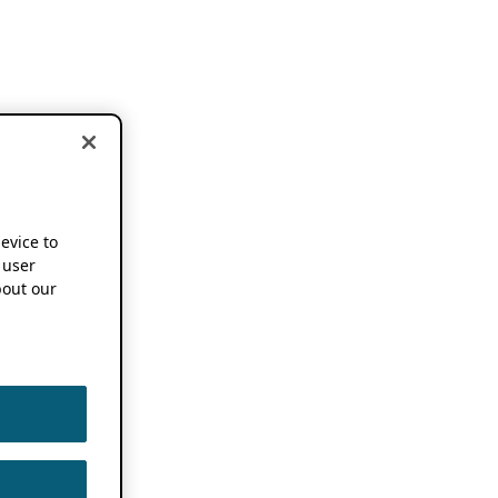
device to
 user
out our