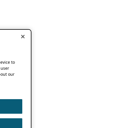
device to
 user
out our