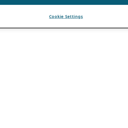
Cookie Settings