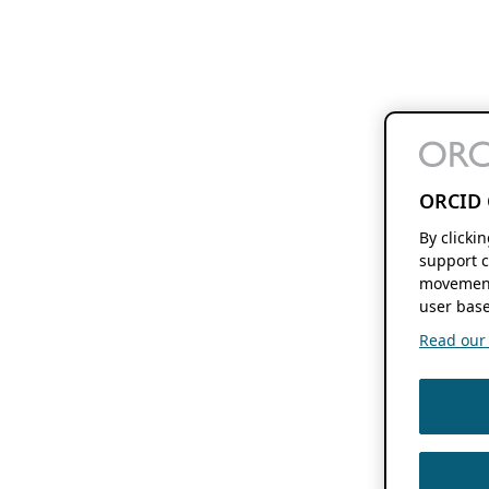
ORCID 
By clicki
support c
movement
user base
Read our f