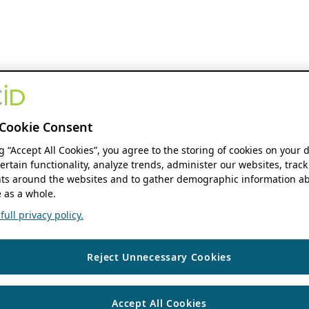
Cookie Consent
ng “Accept All Cookies”, you agree to the storing of cookies on your 
ertain functionality, analyze trends, administer our websites, track
s around the websites and to gather demographic information ab
 as a whole.
ull privacy policy.
Reject Unnecessary Cookies
Accept All Cookies