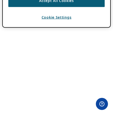
Accept All Cookies
Cookie Settings