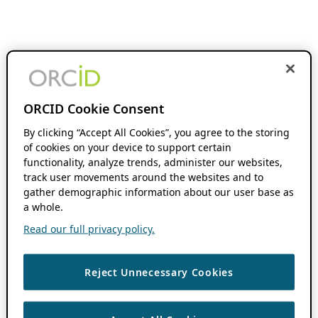
ORCID Cookie Consent
By clicking “Accept All Cookies”, you agree to the storing
of cookies on your device to support certain
functionality, analyze trends, administer our websites,
track user movements around the websites and to
gather demographic information about our user base as
a whole.
Read our full privacy policy.
Reject Unnecessary Cookies