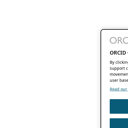
ORCID 
By clicki
support c
movement
user base
Read our f