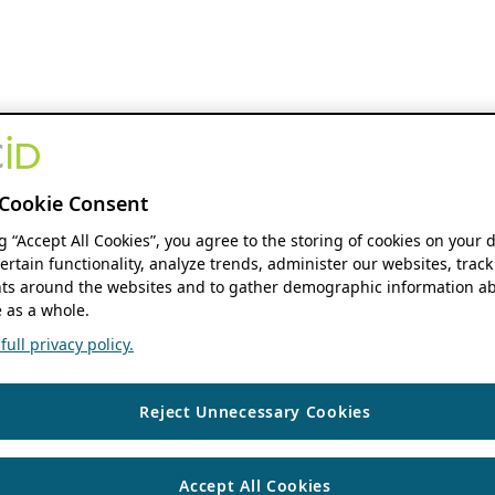
Cookie Consent
ng “Accept All Cookies”, you agree to the storing of cookies on your 
ertain functionality, analyze trends, administer our websites, track
s around the websites and to gather demographic information ab
 as a whole.
ull privacy policy.
Reject Unnecessary Cookies
Accept All Cookies