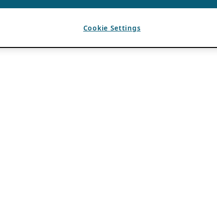
Cookie Settings