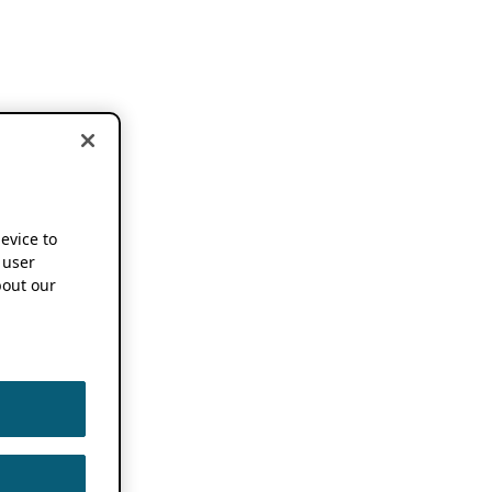
device to
 user
out our