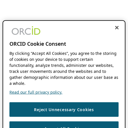
ORCID Cookie Consent
By clicking “Accept All Cookies”, you agree to the storing
of cookies on your device to support certain
functionality, analyze trends, administer our websites,
track user movements around the websites and to
gather demographic information about our user base as
a whole.
Read our full privacy policy.
Reject Unnecessary Cookies