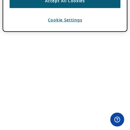
Accept All Cookies
Cookie Settings